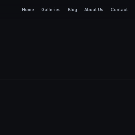
Home
Galleries
Blog
About Us
Contact