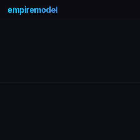
empiremodel