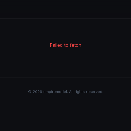
Failed to fetch
© 2026 empiremodel. All rights reserved.