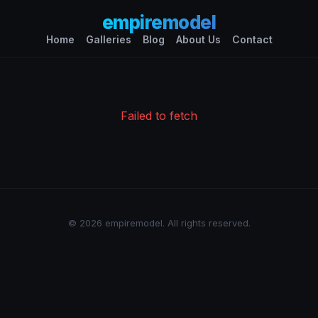
empiremodel
Home
Galleries
Blog
About Us
Contact
Failed to fetch
© 2026 empiremodel. All rights reserved.