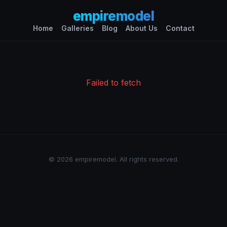
empiremodel
Home
Galleries
Blog
About Us
Contact
Failed to fetch
© 2026 empiremodel. All rights reserved.