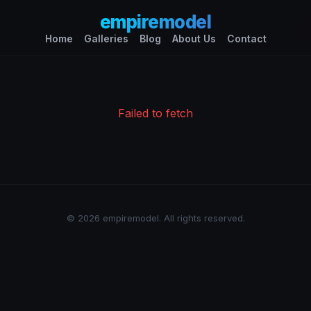
empiremodel
Home
Galleries
Blog
About Us
Contact
Failed to fetch
© 2026 empiremodel. All rights reserved.