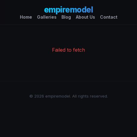
empiremodel
Home
Galleries
Blog
About Us
Contact
Failed to fetch
© 2026 empiremodel. All rights reserved.