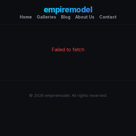
empiremodel
Home
Galleries
Blog
About Us
Contact
Failed to fetch
© 2026 empiremodel. All rights reserved.