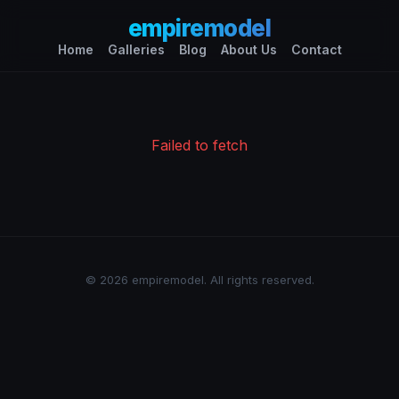
empiremodel
Home
Galleries
Blog
About Us
Contact
Failed to fetch
© 2026 empiremodel. All rights reserved.