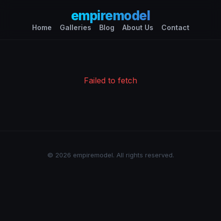
empiremodel
Home
Galleries
Blog
About Us
Contact
Failed to fetch
© 2026 empiremodel. All rights reserved.