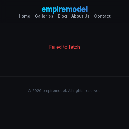
empiremodel
Home
Galleries
Blog
About Us
Contact
Failed to fetch
© 2026 empiremodel. All rights reserved.