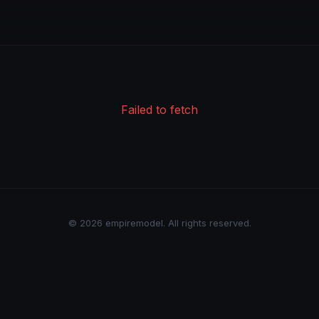
Failed to fetch
© 2026 empiremodel. All rights reserved.