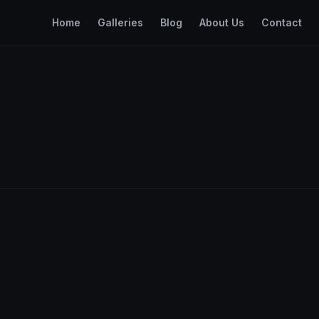
Home
Galleries
Blog
About Us
Contact