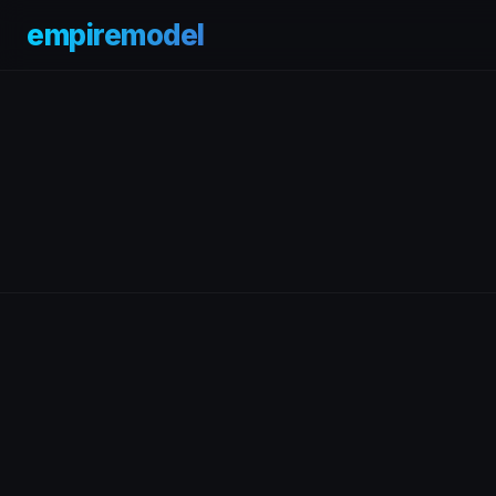
empiremodel