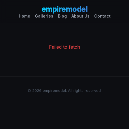
empiremodel
Home
Galleries
Blog
About Us
Contact
Failed to fetch
© 2026 empiremodel. All rights reserved.