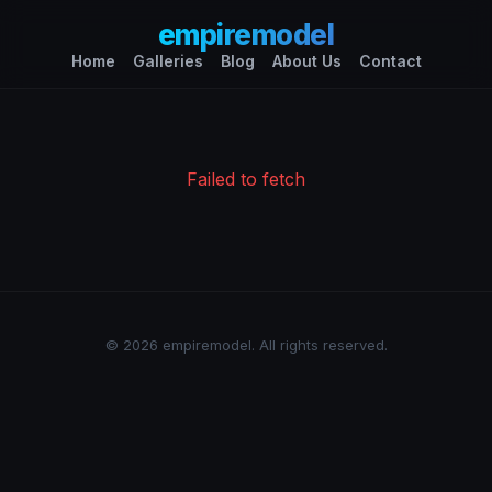
empiremodel
Home
Galleries
Blog
About Us
Contact
Failed to fetch
© 2026 empiremodel. All rights reserved.