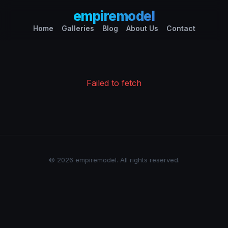
empiremodel
Home
Galleries
Blog
About Us
Contact
Failed to fetch
© 2026 empiremodel. All rights reserved.