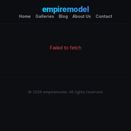
empiremodel
Home
Galleries
Blog
About Us
Contact
Failed to fetch
© 2026 empiremodel. All rights reserved.