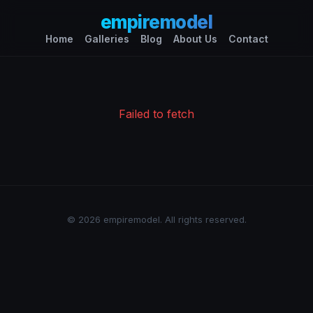
empiremodel
Home
Galleries
Blog
About Us
Contact
Failed to fetch
© 2026 empiremodel. All rights reserved.