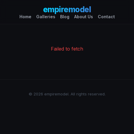
empiremodel
Home
Galleries
Blog
About Us
Contact
Failed to fetch
© 2026 empiremodel. All rights reserved.