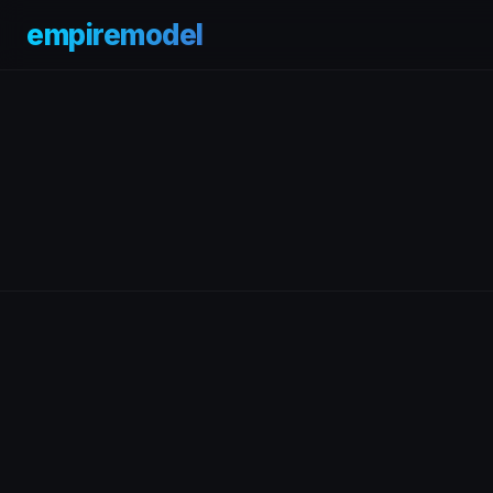
empiremodel