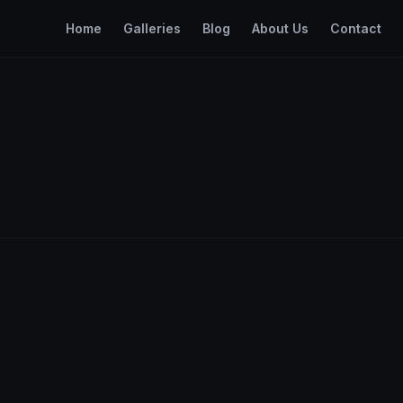
Home
Galleries
Blog
About Us
Contact