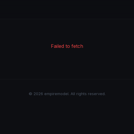
Failed to fetch
© 2026 empiremodel. All rights reserved.