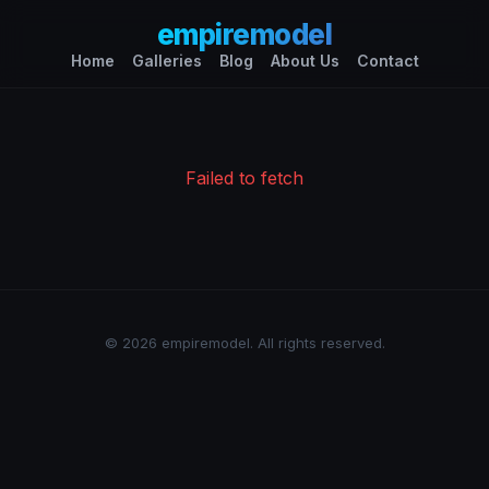
empiremodel
Home
Galleries
Blog
About Us
Contact
Failed to fetch
© 2026 empiremodel. All rights reserved.