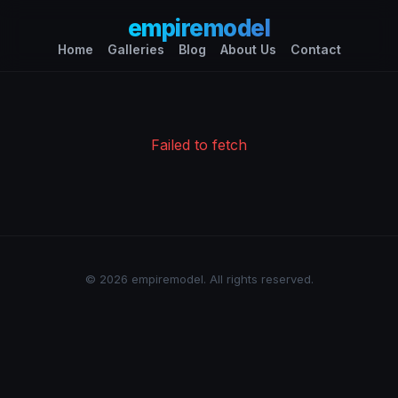
empiremodel
Home
Galleries
Blog
About Us
Contact
Failed to fetch
© 2026 empiremodel. All rights reserved.