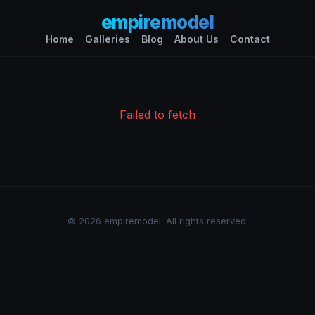
empiremodel
Home
Galleries
Blog
About Us
Contact
Failed to fetch
© 2026 empiremodel. All rights reserved.