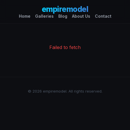
empiremodel
Home
Galleries
Blog
About Us
Contact
Failed to fetch
© 2026 empiremodel. All rights reserved.