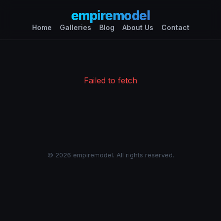
empiremodel
Home
Galleries
Blog
About Us
Contact
Failed to fetch
© 2026 empiremodel. All rights reserved.