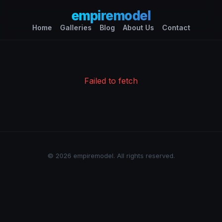
empiremodel
Home
Galleries
Blog
About Us
Contact
Failed to fetch
© 2026 empiremodel. All rights reserved.