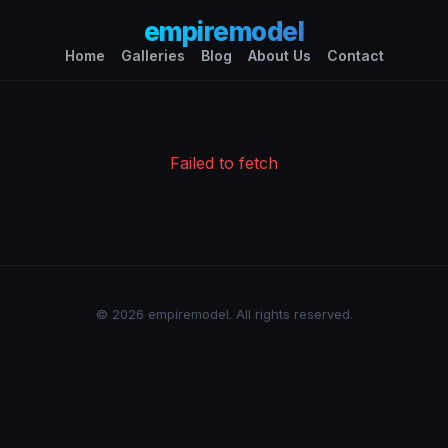
empiremodel
Home
Galleries
Blog
About Us
Contact
Failed to fetch
© 2026 empiremodel. All rights reserved.