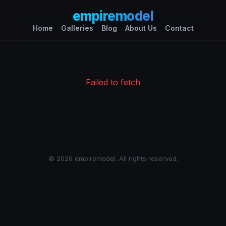
empiremodel
Home
Galleries
Blog
About Us
Contact
Failed to fetch
© 2026 empiremodel. All rights reserved.