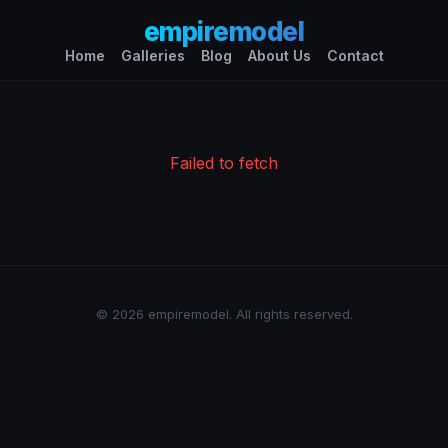
empiremodel
Home
Galleries
Blog
About Us
Contact
Failed to fetch
© 2026 empiremodel. All rights reserved.