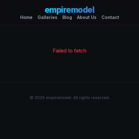
empiremodel
Home
Galleries
Blog
About Us
Contact
Failed to fetch
© 2026 empiremodel. All rights reserved.