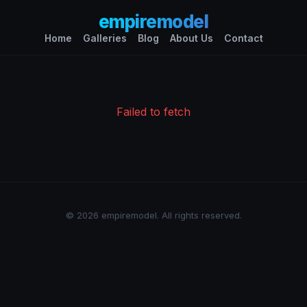
empiremodel
Home
Galleries
Blog
About Us
Contact
Failed to fetch
© 2026 empiremodel. All rights reserved.