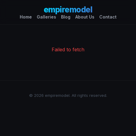
empiremodel
Home
Galleries
Blog
About Us
Contact
Failed to fetch
© 2026 empiremodel. All rights reserved.