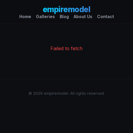
empiremodel
Home
Galleries
Blog
About Us
Contact
Failed to fetch
© 2026 empiremodel. All rights reserved.