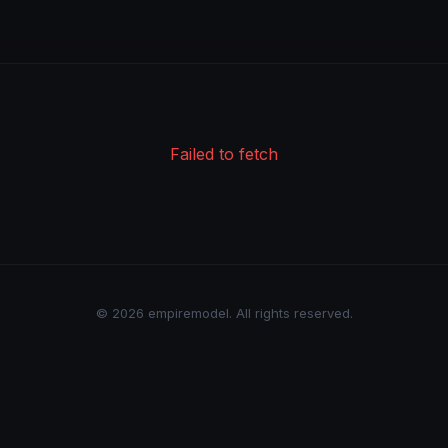
Failed to fetch
© 2026 empiremodel. All rights reserved.