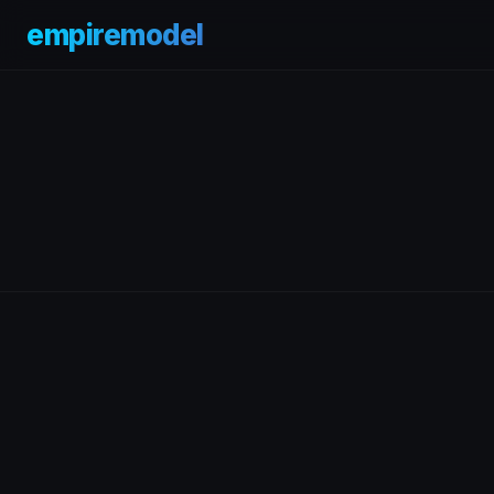
empiremodel