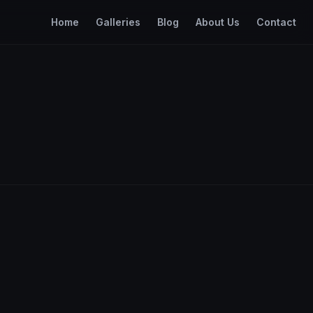
Home
Galleries
Blog
About Us
Contact