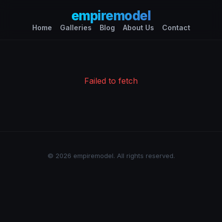
empiremodel
Home
Galleries
Blog
About Us
Contact
Failed to fetch
© 2026 empiremodel. All rights reserved.