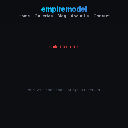
empiremodel
Home
Galleries
Blog
About Us
Contact
Failed to fetch
© 2026 empiremodel. All rights reserved.