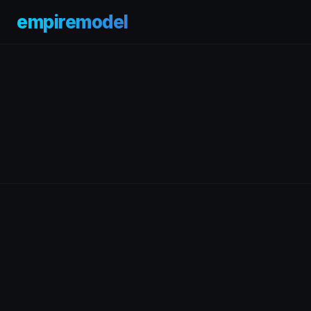
empiremodel