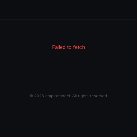
Failed to fetch
© 2026 empiremodel. All rights reserved.