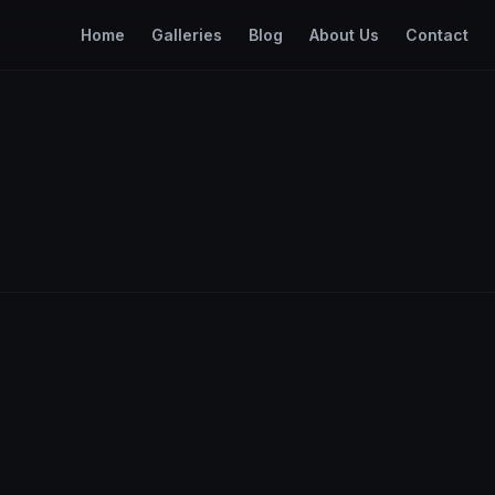
Home
Galleries
Blog
About Us
Contact