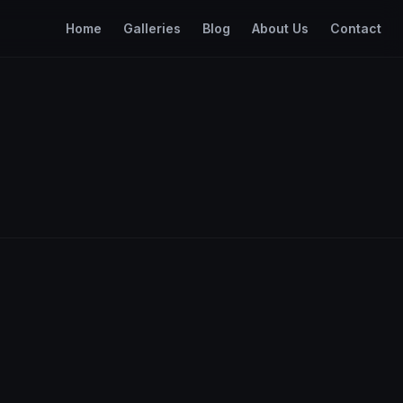
Home
Galleries
Blog
About Us
Contact