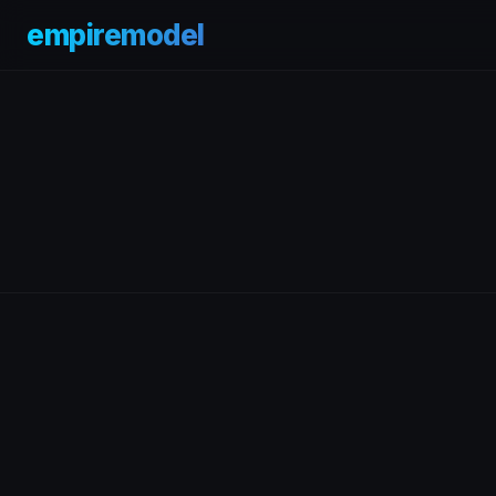
empiremodel