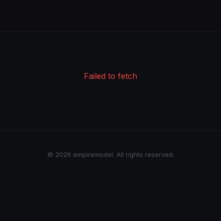
Failed to fetch
© 2026 empiremodel. All rights reserved.