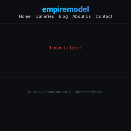
empiremodel
Home
Galleries
Blog
About Us
Contact
Failed to fetch
© 2026 empiremodel. All rights reserved.