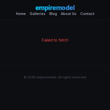
empiremodel
Home
Galleries
Blog
About Us
Contact
Failed to fetch
© 2026 empiremodel. All rights reserved.