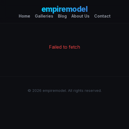
empiremodel
Home
Galleries
Blog
About Us
Contact
Failed to fetch
© 2026 empiremodel. All rights reserved.