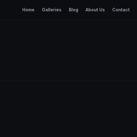
Home
Galleries
Blog
About Us
Contact