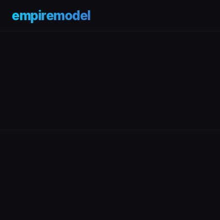
empiremodel