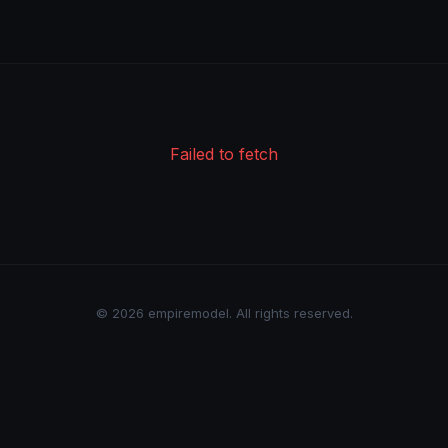
Failed to fetch
© 2026 empiremodel. All rights reserved.