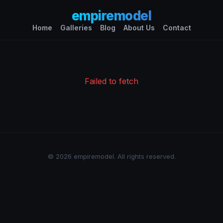
empiremodel
Home
Galleries
Blog
About Us
Contact
Failed to fetch
© 2026 empiremodel. All rights reserved.