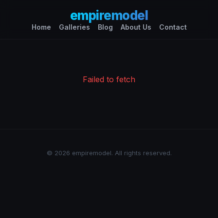
empiremodel
Home
Galleries
Blog
About Us
Contact
Failed to fetch
© 2026 empiremodel. All rights reserved.