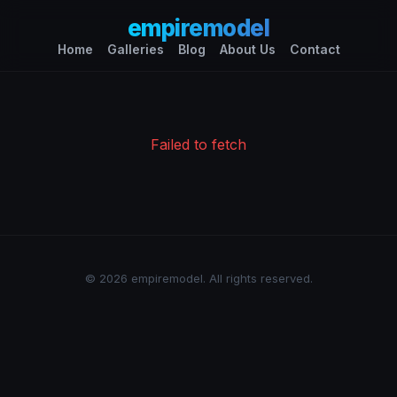
empiremodel
Home
Galleries
Blog
About Us
Contact
Failed to fetch
© 2026 empiremodel. All rights reserved.