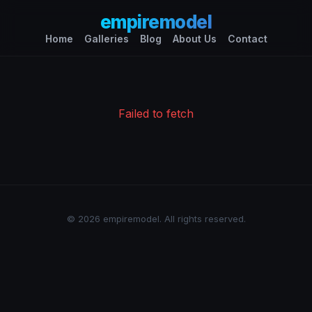
empiremodel
Home
Galleries
Blog
About Us
Contact
Failed to fetch
© 2026 empiremodel. All rights reserved.