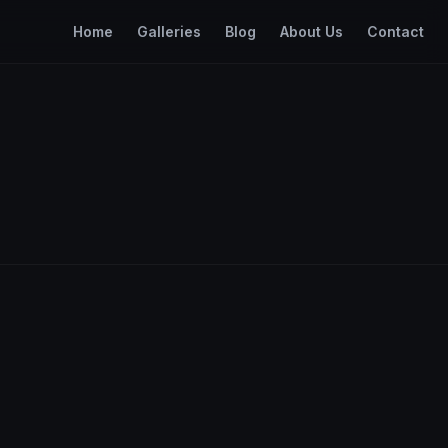
Home
Galleries
Blog
About Us
Contact