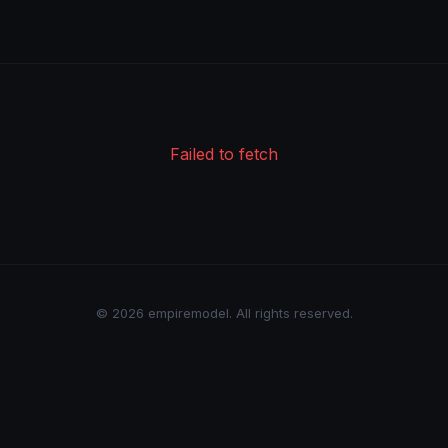
Failed to fetch
© 2026 empiremodel. All rights reserved.