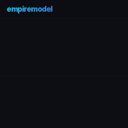
empiremodel