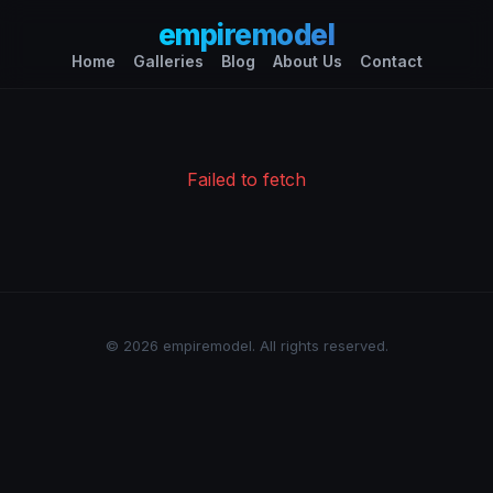
empiremodel
Home
Galleries
Blog
About Us
Contact
Failed to fetch
© 2026 empiremodel. All rights reserved.