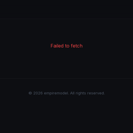
Failed to fetch
© 2026 empiremodel. All rights reserved.