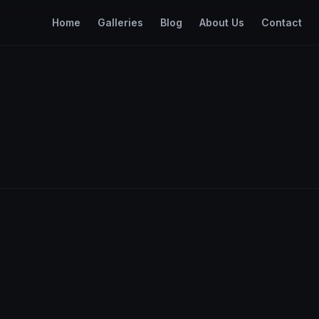
Home
Galleries
Blog
About Us
Contact