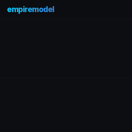
empiremodel