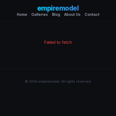
empiremodel
Home
Galleries
Blog
About Us
Contact
Failed to fetch
© 2026 empiremodel. All rights reserved.