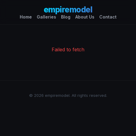
empiremodel
Home
Galleries
Blog
About Us
Contact
Failed to fetch
© 2026 empiremodel. All rights reserved.