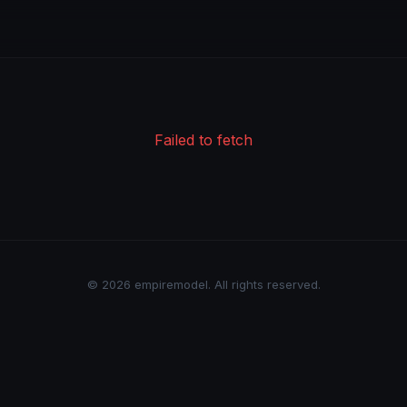
Failed to fetch
© 2026 empiremodel. All rights reserved.