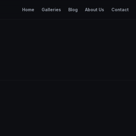
Home
Galleries
Blog
About Us
Contact