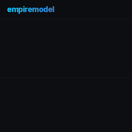
empiremodel