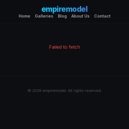
empiremodel
Home
Galleries
Blog
About Us
Contact
Failed to fetch
© 2026 empiremodel. All rights reserved.